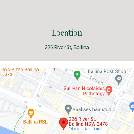
ip to main content
Skip to navigat
Location
226 River St, Ballina