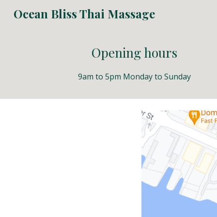
Ocean Bliss Thai Massage
Sk
Opening hours
9am to 5pm Monday to Sunday