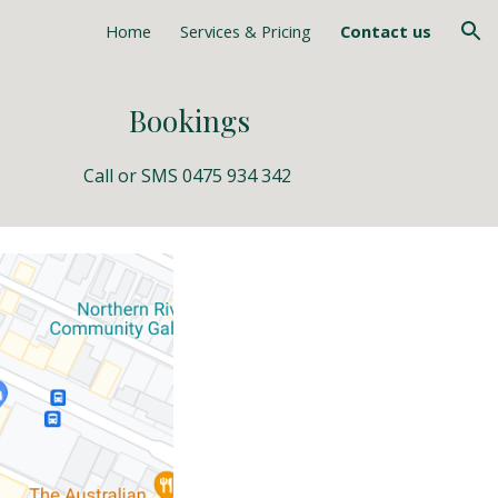
Home
Services & Pricing
Contact us
ion
Bookings
Call or 
SMS 0475 934 342